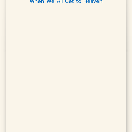
When We All Get to Heaven