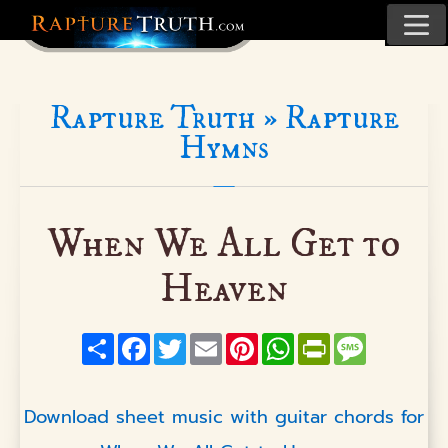
Rapture Truth »
Rapture
Hymns
When We All Get to
Heaven
Share
Facebook
Twitter
Email
Pinterest
WhatsApp
PrintFriendly
Message
Download sheet music with guitar chords for