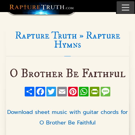
Rapture Truth »
Rapture
Hymns
O Brother Be Faithful
Share
Facebook
Twitter
Email
Pinterest
WhatsApp
PrintFriendly
Message
Download sheet music with guitar chords for
O Brother Be Faithful