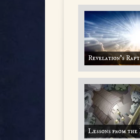
Revelation's Rap
Lessons from the 