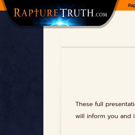
Ra
These full presentat
will inform you and 