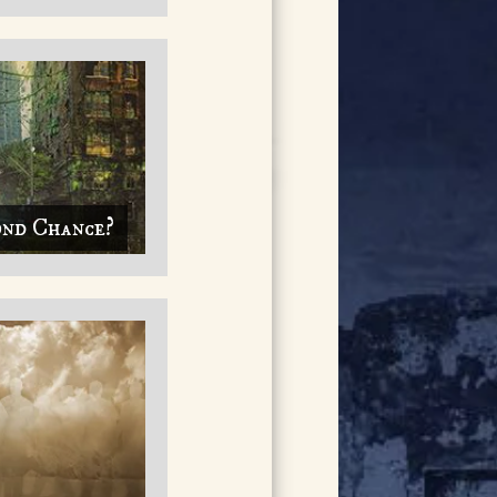
ond Chance?