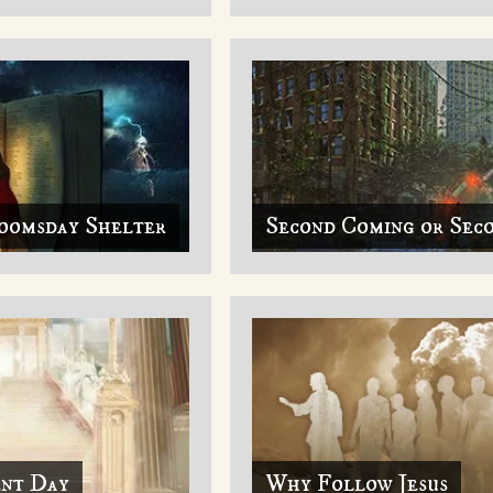
oomsday Shelter
Second Coming or Sec
ent Day
Why Follow Jesus