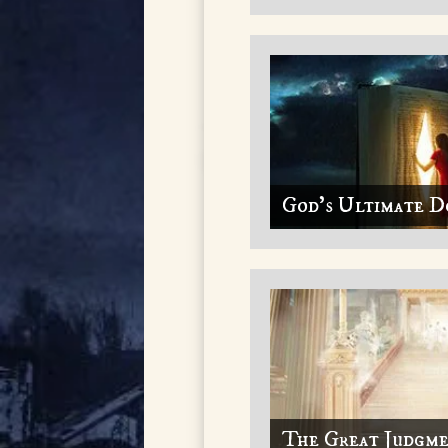
God's Ultimate D
The Great Judgm