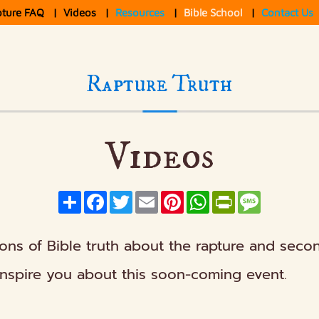
pture FAQ
|
Videos
|
Resources
|
Bible School
|
Contact Us
Rapture Truth
Videos
Share
Facebook
Twitter
Email
Pinterest
WhatsApp
PrintFriendly
Message
ions of Bible truth about the rapture and seco
inspire you about this soon-coming event.