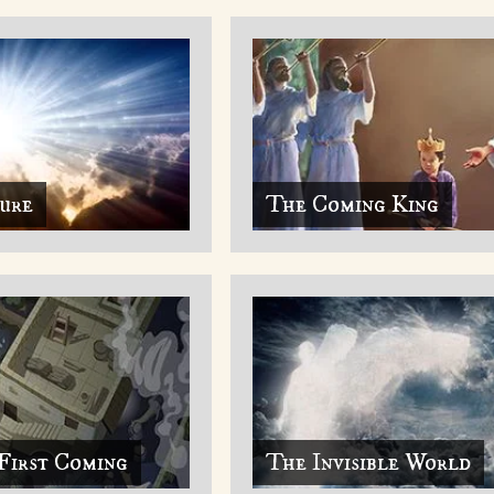
ture
The Coming King
First Coming
The Invisible World