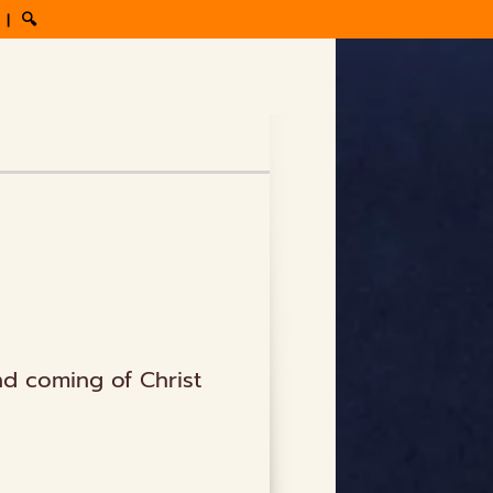
|
🔍
nd coming of Christ