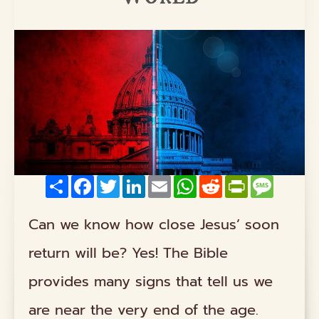
Share
Facebook
Twitter
LinkedIn
Email
WhatsApp
Reddit
PrintFriendly
Messag
Can we know how close Jesus’ soon
return will be? Yes! The Bible
provides many signs that tell us we
are near the very end of the age.