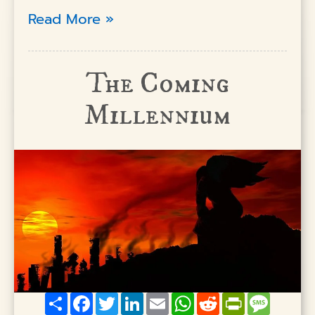
Read More »
The Coming
Millennium
Share
Facebook
Twitter
LinkedIn
Email
WhatsApp
Reddit
PrintFriendly
Messag