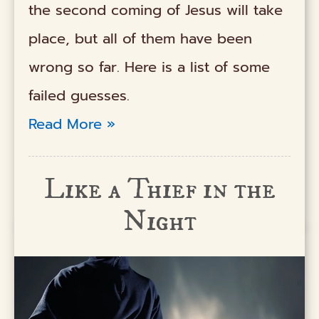
the second coming of Jesus will take
place, but all of them have been
wrong so far. Here is a list of some
failed guesses.
Read More »
Like a Thief in the
Night