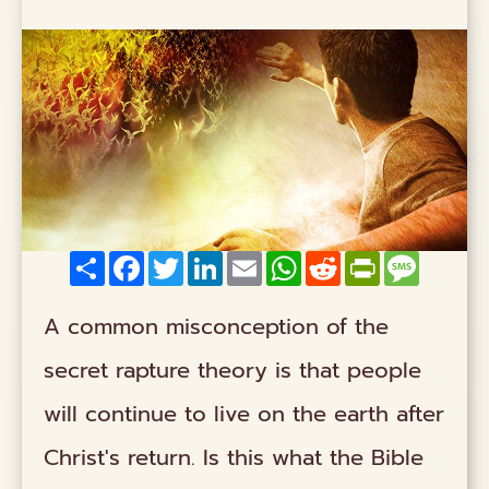
Share
Facebook
Twitter
LinkedIn
Email
WhatsApp
Reddit
PrintFriendly
Messag
A common misconception of the
secret rapture theory is that people
will continue to live on the earth after
Christ's return. Is this what the Bible