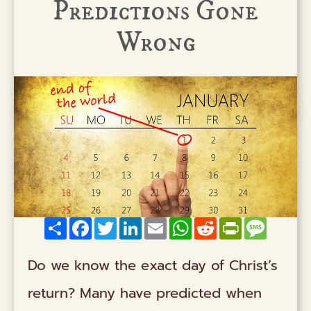
Predictions Gone
Wrong
Share
Facebook
Twitter
LinkedIn
Email
WhatsApp
Reddit
PrintFriendly
Messag
Do we know the exact day of Christ’s
return? Many have predicted when