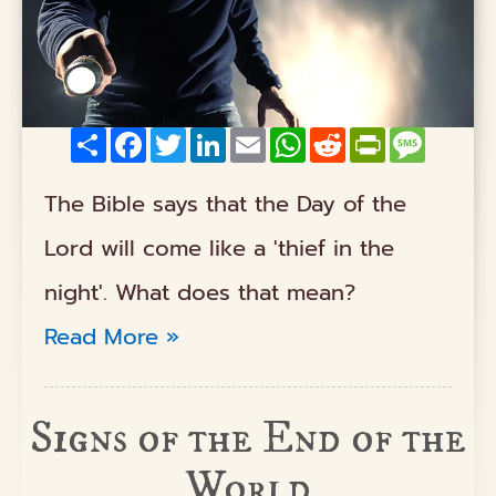
Share
Facebook
Twitter
LinkedIn
Email
WhatsApp
Reddit
PrintFriendly
Messag
The Bible says that the Day of the
Lord will come like a 'thief in the
night'. What does that mean?
Read More »
Signs of the End of the
World