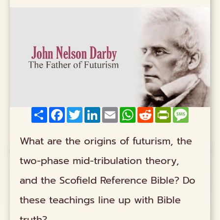
Share
Facebook
Twitter
LinkedIn
Email
WhatsApp
Reddit
PrintFriendly
Messag
What are the origins of futurism, the
two-phase mid-tribulation theory,
and the Scofield Reference Bible? Do
these teachings line up with Bible
truth?