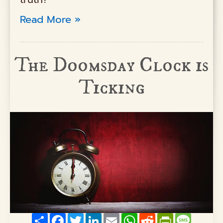
Read More »
The Doomsday Clock is
Ticking
Share
Facebook
Twitter
LinkedIn
Email
WhatsApp
Reddit
PrintFriendly
Messag