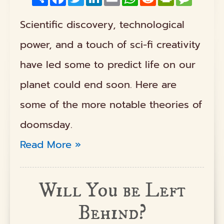
Scientific discovery, technological
power, and a touch of sci-fi creativity
have led some to predict life on our
planet could end soon. Here are
some of the more notable theories of
doomsday.
Read More »
Will You be Left
Behind?