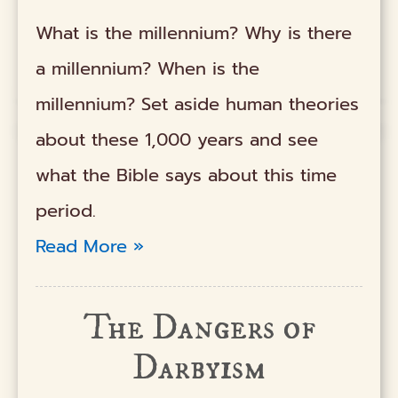
What is the millennium? Why is there
a millennium? When is the
millennium? Set aside human theories
about these 1,000 years and see
what the Bible says about this time
period.
Read More »
The Dangers of
Darbyism