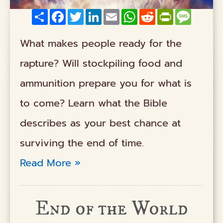
Share
Facebook
Twitter
LinkedIn
Email
WhatsApp
Reddit
PrintFriendly
Messag
What makes people ready for the
rapture? Will stockpiling food and
ammunition prepare you for what is
to come? Learn what the Bible
describes as your best chance at
surviving the end of time.
Read More »
End of the World