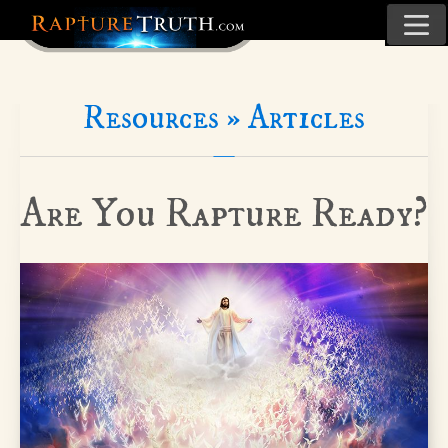
Resources »
Articles
Are You Rapture Ready?