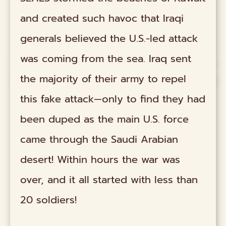
and created such havoc that Iraqi
generals believed the U.S.-led attack
was coming from the sea. Iraq sent
the majority of their army to repel
this fake attack—only to find they had
been duped as the main U.S. force
came through the Saudi Arabian
desert! Within hours the war was
over, and it all started with less than
20 soldiers!