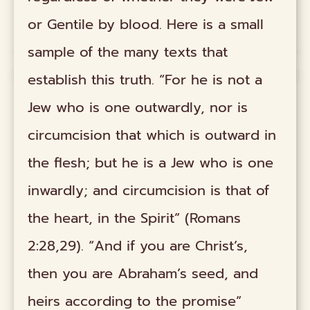
or Gentile by blood. Here is a small
sample of the many texts that
establish this truth. “For he is not a
Jew who is one outwardly, nor is
circumcision that which is outward in
the flesh; but he is a Jew who is one
inwardly; and circumcision is that of
the heart, in the Spirit” (Romans
2:28,29). “And if you are Christ’s,
then you are Abraham’s seed, and
heirs according to the promise”