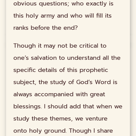
obvious questions; who exactly is
this holy army and who will fill its
ranks before the end?
Though it may not be critical to
one’s salvation to understand all the
specific details of this prophetic
subject, the study of God’s Word is
always accompanied with great
blessings. I should add that when we
study these themes, we venture
onto holy ground. Though I share