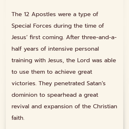
The 12 Apostles were a type of
Special Forces during the time of
Jesus’ first coming. After three-and-a-
half years of intensive personal
training with Jesus, the Lord was able
to use them to achieve great
victories. They penetrated Satan’s
dominion to spearhead a great
revival and expansion of the Christian
faith.