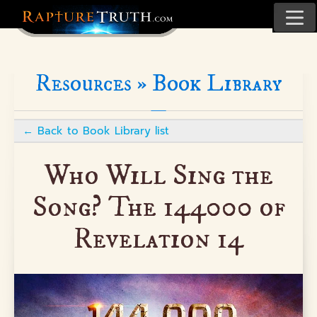
Resources »
Book Library
←
Back to Book Library list
Who Will Sing the
Song? The 144000 of
Revelation 14