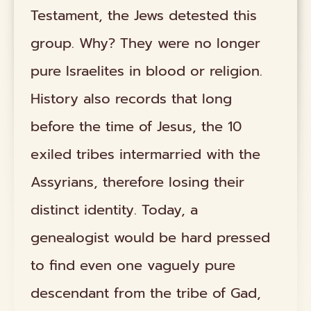
Testament, the Jews detested this
group. Why? They were no longer
pure Israelites in blood or religion.
History also records that long
before the time of Jesus, the 10
exiled tribes intermarried with the
Assyrians, therefore losing their
distinct identity. Today, a
genealogist would be hard pressed
to find even one vaguely pure
descendant from the tribe of Gad,