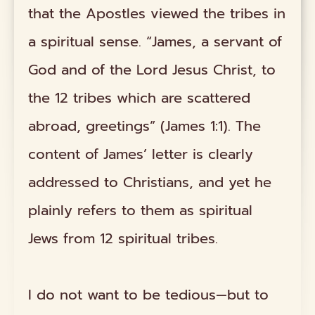
that the Apostles viewed the tribes in
a spiritual sense. “James, a servant of
God and of the Lord Jesus Christ, to
the 12 tribes which are scattered
abroad, greetings” (James 1:1). The
content of James’ letter is clearly
addressed to Christians, and yet he
plainly refers to them as spiritual
Jews from 12 spiritual tribes.
I do not want to be tedious—but to