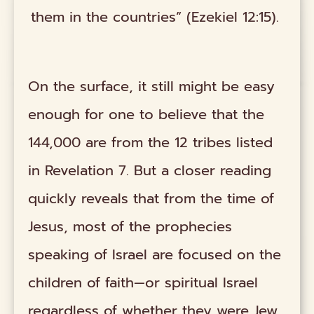
them in the countries” (Ezekiel 12:15).
On the surface, it still might be easy
enough for one to believe that the
144,000 are from the 12 tribes listed
in Revelation 7. But a closer reading
quickly reveals that from the time of
Jesus, most of the prophecies
speaking of Israel are focused on the
children of faith—or spiritual Israel
regardless of whether they were Jew