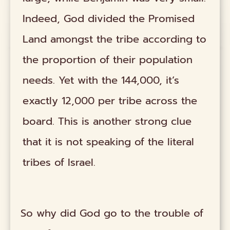
Indeed, God divided the Promised
Land amongst the tribe according to
the proportion of their population
needs. Yet with the 144,000, it’s
exactly 12,000 per tribe across the
board. This is another strong clue
that it is not speaking of the literal
tribes of Israel.
So why did God go to the trouble of