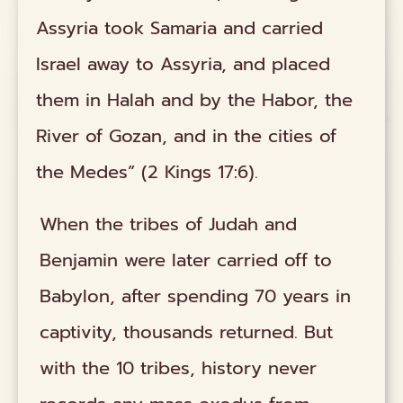
Assyria took Samaria and carried
Israel away to Assyria, and placed
them in Halah and by the Habor, the
River of Gozan, and in the cities of
the Medes” (2 Kings 17:6).
When the tribes of Judah and
Benjamin were later carried off to
Babylon, after spending 70 years in
captivity, thousands returned. But
with the 10 tribes, history never