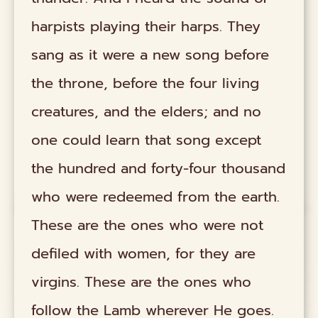
harpists playing their harps. They
sang as it were a new song before
the throne, before the four living
creatures, and the elders; and no
one could learn that song except
the hundred and forty-four thousand
who were redeemed from the earth.
These are the ones who were not
defiled with women, for they are
virgins. These are the ones who
follow the Lamb wherever He goes.