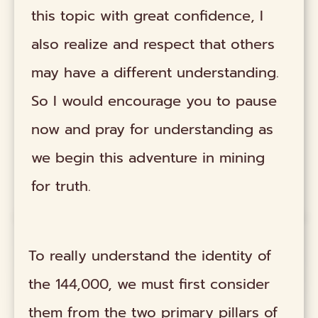
this topic with great confidence, I
also realize and respect that others
may have a different understanding.
So I would encourage you to pause
now and pray for understanding as
we begin this adventure in mining
for truth.
To really understand the identity of
the 144,000, we must first consider
them from the two primary pillars of