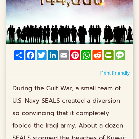
Share
Facebook
Twitter
LinkedIn
Email
Pinterest
WhatsApp
Reddit
PrintFriend
Mess
Print Friendly
During the Gulf War, a small team of
U.S. Navy SEALS created a diversion
so convincing that it completely
fooled the Iraqi army. About a dozen
SEALS stormed the beaches of Kuwait