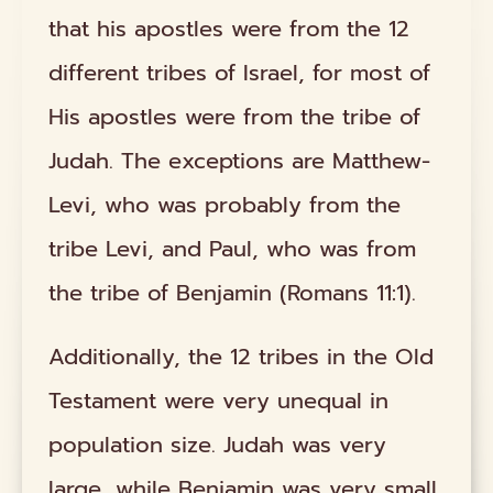
that his apostles were from the 12
different tribes of Israel, for most of
His apostles were from the tribe of
Judah. The exceptions are Matthew-
Levi, who was probably from the
tribe Levi, and Paul, who was from
the tribe of Benjamin (Romans 11:1).
Additionally, the 12 tribes in the Old
Testament were very unequal in
population size. Judah was very
large, while Benjamin was very small.