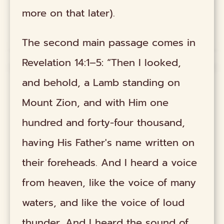
more on that later).
The second main passage comes in
Revelation 14:1–5: “Then I looked,
and behold, a Lamb standing on
Mount Zion, and with Him one
hundred and forty-four thousand,
having His Father's name written on
their foreheads. And I heard a voice
from heaven, like the voice of many
waters, and like the voice of loud
thunder. And I heard the sound of