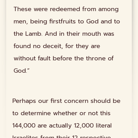
These were redeemed from among
men, being firstfruits to God and to
the Lamb. And in their mouth was
found no deceit, for they are
without fault before the throne of
God.”
Perhaps our first concern should be
to determine whether or not this
144,000 are actually 12,000 literal
Israelites from their 12 respective