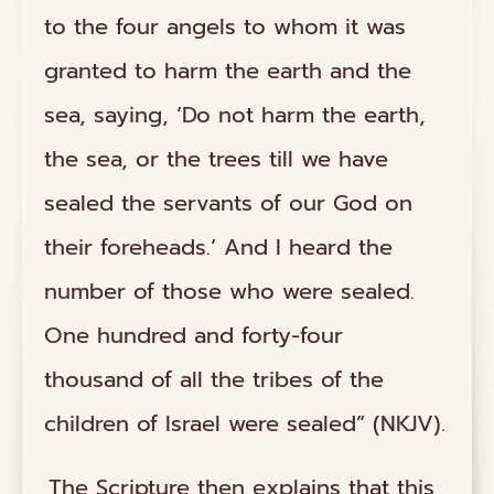
to the four angels to whom it was
granted to harm the earth and the
sea, saying, ‘Do not harm the earth,
the sea, or the trees till we have
sealed the servants of our God on
their foreheads.’ And I heard the
number of those who were sealed.
One hundred and forty-four
thousand of all the tribes of the
children of Israel were sealed” (NKJV).
The Scripture then explains that this