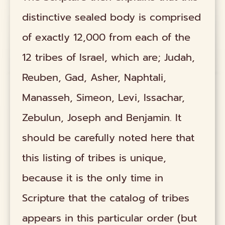
distinctive sealed body is comprised
of exactly 12,000 from each of the
12 tribes of Israel, which are; Judah,
Reuben, Gad, Asher, Naphtali,
Manasseh, Simeon, Levi, Issachar,
Zebulun, Joseph and Benjamin. It
should be carefully noted here that
this listing of tribes is unique,
because it is the only time in
Scripture that the catalog of tribes
appears in this particular order (but