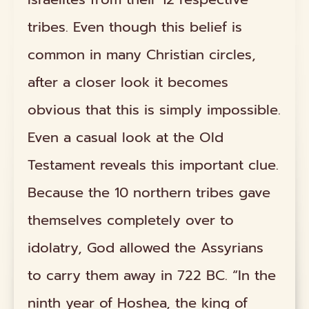
tribes. Even though this belief is
common in many Christian circles,
after a closer look it becomes
obvious that this is simply impossible.
Even a casual look at the Old
Testament reveals this important clue.
Because the 10 northern tribes gave
themselves completely over to
idolatry, God allowed the Assyrians
to carry them away in 722 BC. “In the
ninth year of Hoshea, the king of