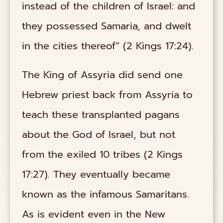
instead of the children of Israel: and
they possessed Samaria, and dwelt
in the cities thereof” (2 Kings 17:24).
The King of Assyria did send one
Hebrew priest back from Assyria to
teach these transplanted pagans
about the God of Israel, but not
from the exiled 10 tribes (2 Kings
17:27). They eventually became
known as the infamous Samaritans.
As is evident even in the New