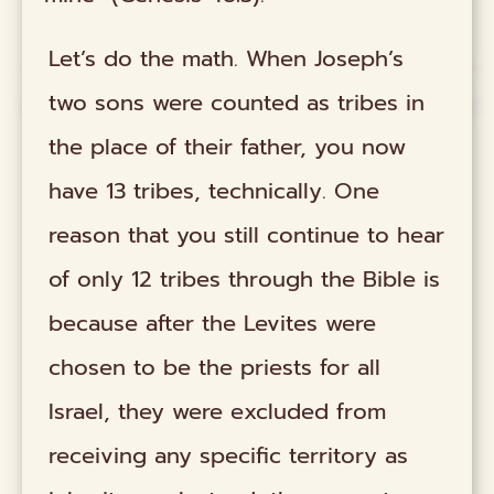
Let’s do the math. When Joseph’s
two sons were counted as tribes in
the place of their father, you now
have 13 tribes, technically. One
reason that you still continue to hear
of only 12 tribes through the Bible is
because after the Levites were
chosen to be the priests for all
Israel, they were excluded from
receiving any specific territory as