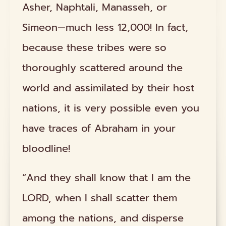
Asher, Naphtali, Manasseh, or
Simeon—much less 12,000! In fact,
because these tribes were so
thoroughly scattered around the
world and assimilated by their host
nations, it is very possible even you
have traces of Abraham in your
bloodline!
“And they shall know that I am the
LORD, when I shall scatter them
among the nations, and disperse