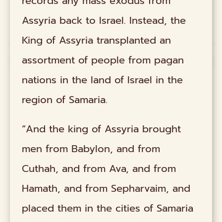
records any mass exodus from
Assyria back to Israel. Instead, the
King of Assyria transplanted an
assortment of people from pagan
nations in the land of Israel in the
region of Samaria.
“And the king of Assyria brought
men from Babylon, and from
Cuthah, and from Ava, and from
Hamath, and from Sepharvaim, and
placed them in the cities of Samaria