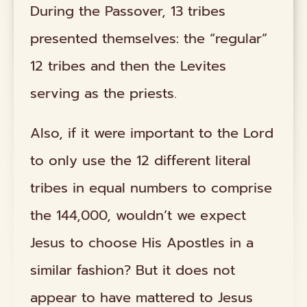
During the Passover, 13 tribes
presented themselves: the “regular”
12 tribes and then the Levites
serving as the priests.
Also, if it were important to the Lord
to only use the 12 different literal
tribes in equal numbers to comprise
the 144,000, wouldn’t we expect
Jesus to choose His Apostles in a
similar fashion? But it does not
appear to have mattered to Jesus