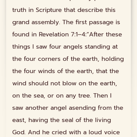
truth in Scripture that describe this
grand assembly. The first passage is
found in Revelation 7:1–4:“After these
things I saw four angels standing at
the four corners of the earth, holding
the four winds of the earth, that the
wind should not blow on the earth,
on the sea, or on any tree. Then I
saw another angel asending from the
east, having the seal of the living
God. And he cried with a loud voice