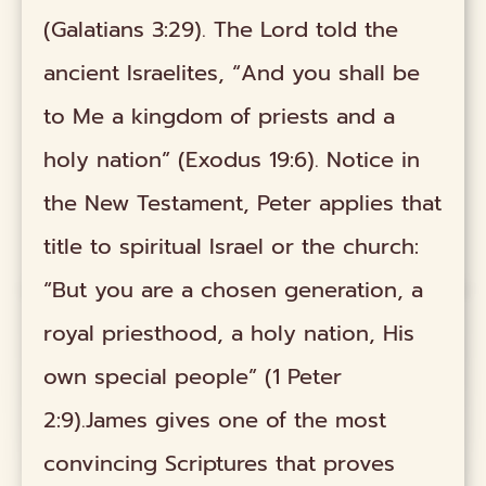
(Galatians 3:29). The Lord told the
ancient Israelites, “And you shall be
to Me a kingdom of priests and a
holy nation” (Exodus 19:6). Notice in
the New Testament, Peter applies that
title to spiritual Israel or the church:
“But you are a chosen generation, a
royal priesthood, a holy nation, His
own special people” (1 Peter
2:9).James gives one of the most
convincing Scriptures that proves