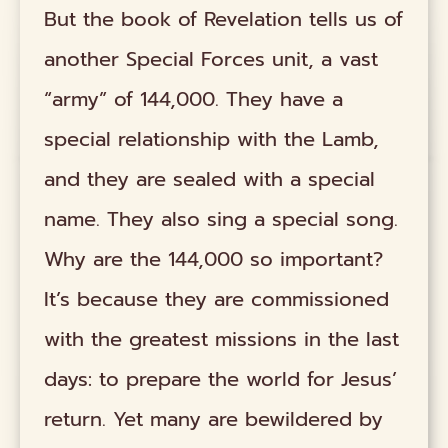
But the book of Revelation tells us of
another Special Forces unit, a vast
“army” of 144,000. They have a
special relationship with the Lamb,
and they are sealed with a special
name. They also sing a special song.
Why are the 144,000 so important?
It’s because they are commissioned
with the greatest missions in the last
days: to prepare the world for Jesus’
return. Yet many are bewildered by