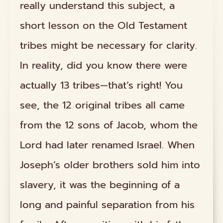
really understand this subject, a
short lesson on the Old Testament
tribes might be necessary for clarity.
In reality, did you know there were
actually 13 tribes—that’s right! You
see, the 12 original tribes all came
from the 12 sons of Jacob, whom the
Lord had later renamed Israel. When
Joseph’s older brothers sold him into
slavery, it was the beginning of a
long and painful separation from his