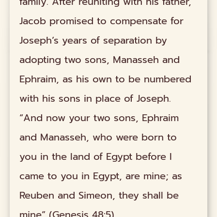
family. After reuniting with his father,
Jacob promised to compensate for
Joseph’s years of separation by
adopting two sons, Manasseh and
Ephraim, as his own to be numbered
with his sons in place of Joseph.
“And now your two sons, Ephraim
and Manasseh, who were born to
you in the land of Egypt before I
came to you in Egypt, are mine; as
Reuben and Simeon, they shall be
mine” (Genesis 48:5).