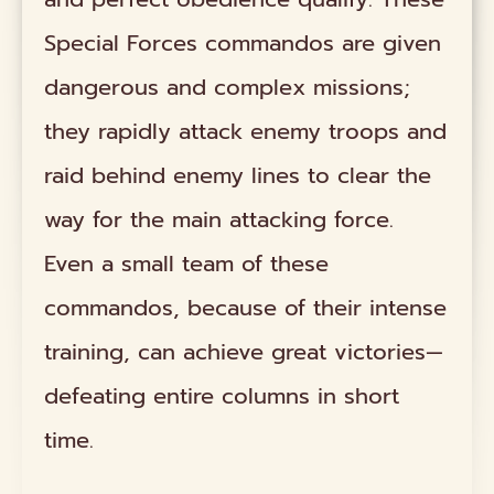
Special Forces commandos are given
dangerous and complex missions;
they rapidly attack enemy troops and
raid behind enemy lines to clear the
way for the main attacking force.
Even a small team of these
commandos, because of their intense
training, can achieve great victories—
defeating entire columns in short
time.