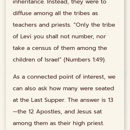
inheritance. Instead, they were to
diffuse among all the tribes as
teachers and priests. “Only the tribe
of Levi you shall not number, nor
take a census of them among the
children of Israel” (Numbers 1:49).
As a connected point of interest, we
can also ask how many were seated
at the Last Supper. The answer is 13
—the 12 Apostles, and Jesus sat
among them as their high priest.