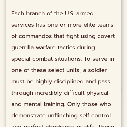
Each branch of the U.S. armed
services has one or more elite teams
of commandos that fight using covert
guerrilla warfare tactics during
special combat situations. To serve in
one of these select units, a soldier
must be highly disciplined and pass
through incredibly difficult physical
and mental training. Only those who
demonstrate unflinching self control
and perfect obedience qualify. These