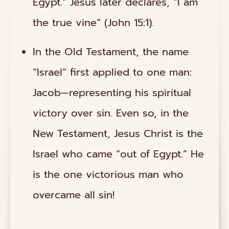
Egypt.” Jesus later declares, “I am
the true vine” (John 15:1).
In the Old Testament, the name
“Israel” first applied to one man:
Jacob—representing his spiritual
victory over sin. Even so, in the
New Testament, Jesus Christ is the
Israel who came “out of Egypt.” He
is the one victorious man who
overcame all sin!