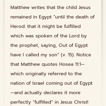
Matthew writes that the child Jesus
remained in Egypt “until the death of
Herod: that it might be fulfilled
which was spoken of the Lord by
the prophet, saying, Out of Egypt
have I called my son” (v. 15). Notice
that Matthew quotes Hosea 11:1—
which originally referred to the
nation of Israel coming out of Egypt
—and actually declares it more
perfectly “fulfilled” in Jesus Christ!