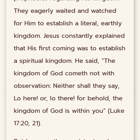
They eagerly waited and watched
for Him to establish a literal, earthly
kingdom. Jesus constantly explained
that His first coming was to establish
a spiritual kingdom. He said, “The
kingdom of God cometh not with
observation: Neither shall they say,
Lo here! or, lo there! for behold, the
kingdom of God is within you” (Luke
17:20, 21).