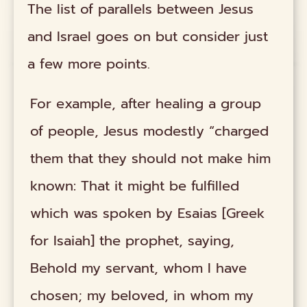
The list of parallels between Jesus
and Israel goes on but consider just
a few more points.
For example, after healing a group
of people, Jesus modestly “charged
them that they should not make him
known: That it might be fulfilled
which was spoken by Esaias [Greek
for Isaiah] the prophet, saying,
Behold my servant, whom I have
chosen; my beloved, in whom my