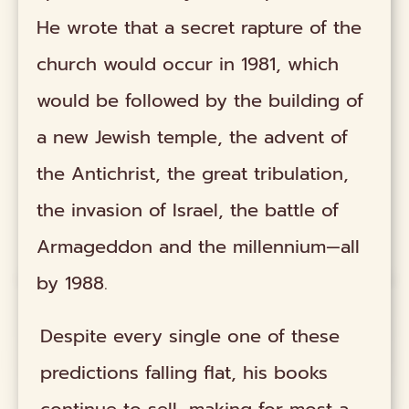
He wrote that a secret rapture of the
church would occur in 1981, which
would be followed by the building of
a new Jewish temple, the advent of
the Antichrist, the great tribulation,
the invasion of Israel, the battle of
Armageddon and the millennium—all
by 1988.
Despite every single one of these
predictions falling flat, his books