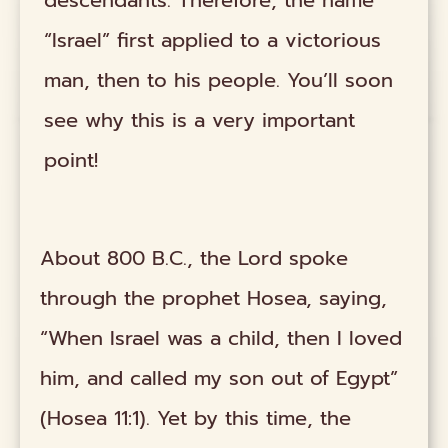
“Israel” first applied to a victorious
man, then to his people. You’ll soon
see why this is a very important
point!
About 800 B.C., the Lord spoke
through the prophet Hosea, saying,
“When Israel was a child, then I loved
him, and called my son out of Egypt”
(Hosea 11:1). Yet by this time, the