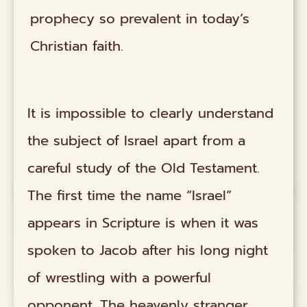
prophecy so prevalent in today’s
Christian faith.
It is impossible to clearly understand
the subject of Israel apart from a
careful study of the Old Testament.
The first time the name “Israel”
appears in Scripture is when it was
spoken to Jacob after his long night
of wrestling with a powerful
opponent. The heavenly stranger