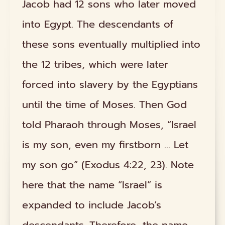
Jacob had 12 sons who later moved
into Egypt. The descendants of
these sons eventually multiplied into
the 12 tribes, which were later
forced into slavery by the Egyptians
until the time of Moses. Then God
told Pharaoh through Moses, “Israel
is my son, even my firstborn ... Let
my son go” (Exodus 4:22, 23). Note
here that the name “Israel” is
expanded to include Jacob’s
descendants. Therefore, the name