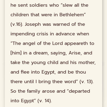
he sent soldiers who “slew all the
children that were in Bethlehem”
(v.16). Joseph was warned of the
impending crisis in advance when
“The angel of the Lord appeareth to
[him] in a dream, saying, Arise, and
take the young child and his mother,
and flee into Egypt, and be thou
there until I bring thee word” (v. 13).
So the family arose and “departed
into Egypt” (v. 14).