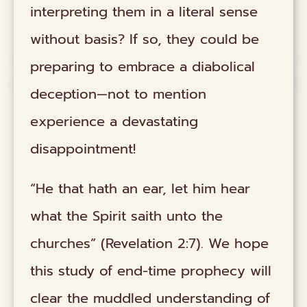
interpreting them in a literal sense
without basis? If so, they could be
preparing to embrace a diabolical
deception—not to mention
experience a devastating
disappointment!
“He that hath an ear, let him hear
what the Spirit saith unto the
churches” (Revelation 2:7). We hope
this study of end-time prophecy will
clear the muddled understanding of