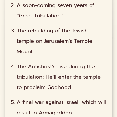
A soon-coming seven years of
“Great Tribulation.”
The rebuilding of the Jewish
temple on Jerusalem’s Temple
Mount.
The Antichrist’s rise during the
tribulation; He’ll enter the temple
to proclaim Godhood.
A final war against Israel, which will
result in Armageddon.