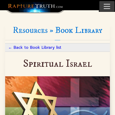
Resources »
Book Library
←
Back to Book Library list
Spiritual Israel