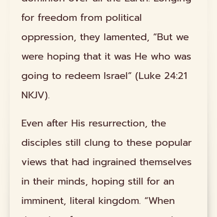
for freedom from political
oppression, they lamented, “But we
were hoping that it was He who was
going to redeem Israel” (Luke 24:21
NKJV).
Even after His resurrection, the
disciples still clung to these popular
views that had ingrained themselves
in their minds, hoping still for an
imminent, literal kingdom. “When