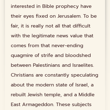
interested in Bible prophecy have
their eyes fixed on Jerusalem. To be
fair, it is really not all that difficult
with the legitimate news value that
comes from that never-ending
quagmire of strife and bloodshed
between Palestinians and Israelites.
Christians are constantly speculating
about the modern state of Israel, a
rebuilt Jewish temple, and a Middle
East Armageddon. These subjects