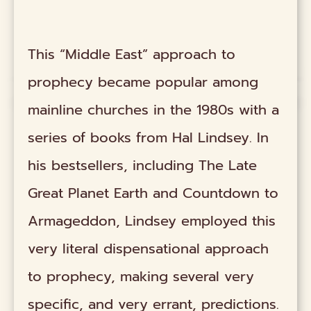
This “Middle East” approach to
prophecy became popular among
mainline churches in the 1980s with a
series of books from Hal Lindsey. In
his bestsellers, including The Late
Great Planet Earth and Countdown to
Armageddon, Lindsey employed this
very literal dispensational approach
to prophecy, making several very
specific, and very errant, predictions.