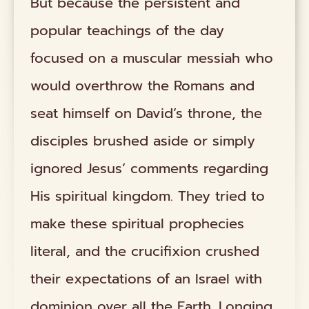
But because the persistent and
popular teachings of the day
focused on a muscular messiah who
would overthrow the Romans and
seat himself on David’s throne, the
disciples brushed aside or simply
ignored Jesus’ comments regarding
His spiritual kingdom. They tried to
make these spiritual prophecies
literal, and the crucifixion crushed
their expectations of an Israel with
dominion over all the Earth. Longing