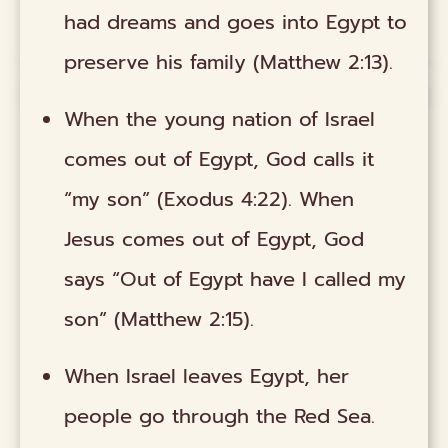
had dreams and goes into Egypt to
preserve his family (Matthew 2:13).
When the young nation of Israel
comes out of Egypt, God calls it
“my son” (Exodus 4:22). When
Jesus comes out of Egypt, God
says “Out of Egypt have I called my
son” (Matthew 2:15).
When Israel leaves Egypt, her
people go through the Red Sea.