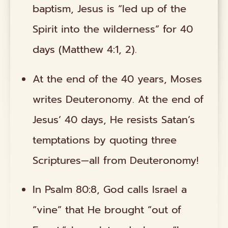
baptism, Jesus is “led up of the
Spirit into the wilderness” for 40
days (Matthew 4:1, 2).
At the end of the 40 years, Moses
writes Deuteronomy. At the end of
Jesus’ 40 days, He resists Satan’s
temptations by quoting three
Scriptures—all from Deuteronomy!
In Psalm 80:8, God calls Israel a
“vine” that He brought “out of