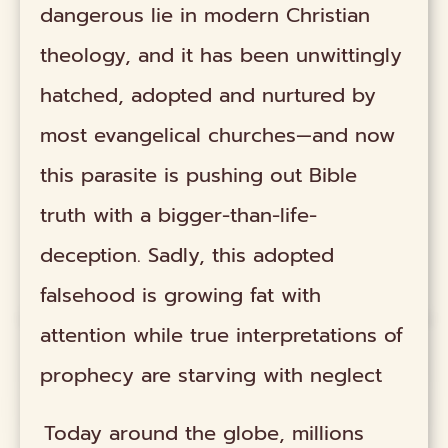
dangerous lie in modern Christian
theology, and it has been unwittingly
hatched, adopted and nurtured by
most evangelical churches—and now
this parasite is pushing out Bible
truth with a bigger-than-life-
deception. Sadly, this adopted
falsehood is growing fat with
attention while true interpretations of
prophecy are starving with neglect
Today around the globe, millions