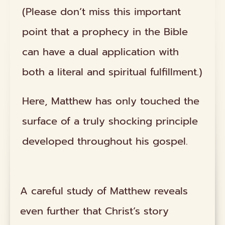
(Please don’t miss this important
point that a prophecy in the Bible
can have a dual application with
both a literal and spiritual fulfillment.)
Here, Matthew has only touched the
surface of a truly shocking principle
developed throughout his gospel.
A careful study of Matthew reveals
even further that Christ’s story