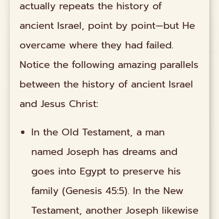
actually repeats the history of
ancient Israel, point by point—but He
overcame where they had failed.
Notice the following amazing parallels
between the history of ancient Israel
and Jesus Christ:
In the Old Testament, a man
named Joseph has dreams and
goes into Egypt to preserve his
family (Genesis 45:5). In the New
Testament, another Joseph likewise