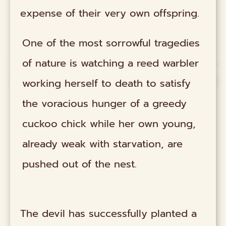
expense of their very own offspring.
One of the most sorrowful tragedies
of nature is watching a reed warbler
working herself to death to satisfy
the voracious hunger of a greedy
cuckoo chick while her own young,
already weak with starvation, are
pushed out of the nest.
The devil has successfully planted a