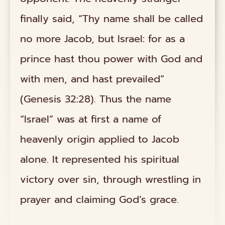
finally said, “Thy name shall be called
no more Jacob, but Israel: for as a
prince hast thou power with God and
with men, and hast prevailed”
(Genesis 32:28). Thus the name
“Israel” was at first a name of
heavenly origin applied to Jacob
alone. It represented his spiritual
victory over sin, through wrestling in
prayer and claiming God’s grace.