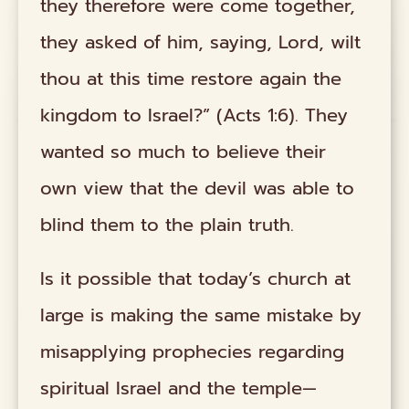
they therefore were come together,
they asked of him, saying, Lord, wilt
thou at this time restore again the
kingdom to Israel?” (Acts 1:6). They
wanted so much to believe their
own view that the devil was able to
blind them to the plain truth.
Is it possible that today’s church at
large is making the same mistake by
misapplying prophecies regarding
spiritual Israel and the temple—