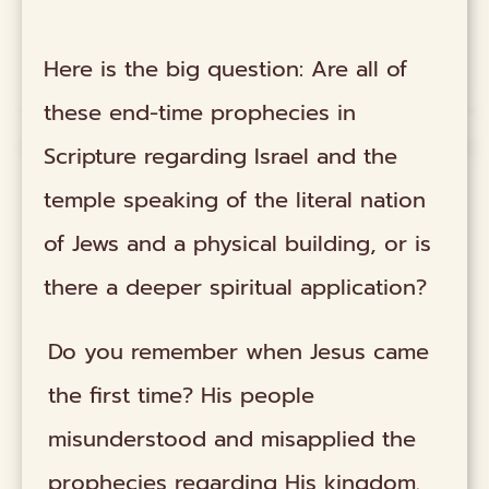
Here is the big question: Are all of
these end-time prophecies in
Scripture regarding Israel and the
temple speaking of the literal nation
of Jews and a physical building, or is
there a deeper spiritual application?
Do you remember when Jesus came
the first time? His people
misunderstood and misapplied the
prophecies regarding His kingdom.