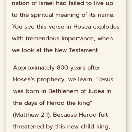
nation of Israel had failed to live up
to the spiritual meaning of its name.
You see this verse in Hosea explodes
with tremendous importance, when
we look at the New Testament.
Approximately 800 years after
Hosea’s prophecy, we learn, “Jesus
was born in Bethlehem of Judea in
the days of Herod the king”
(Matthew 2:1). Because Herod felt
threatened by this new child king,