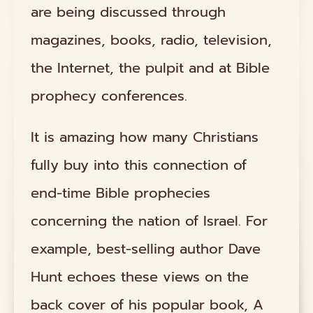
are being discussed through
magazines, books, radio, television,
the Internet, the pulpit and at Bible
prophecy conferences.
It is amazing how many Christians
fully buy into this connection of
end-time Bible prophecies
concerning the nation of Israel. For
example, best-selling author Dave
Hunt echoes these views on the
back cover of his popular book, A