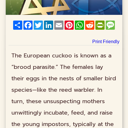
Share
Facebook
Twitter
LinkedIn
Email
Pinterest
WhatsApp
Reddit
PrintFriend
Mess
Print Friendly
The European cuckoo is known as a
“brood parasite.” The females lay
their eggs in the nests of smaller bird
species—like the reed warbler. In
turn, these unsuspecting mothers
unwittingly incubate, feed, and raise
the young impostors, typically at the