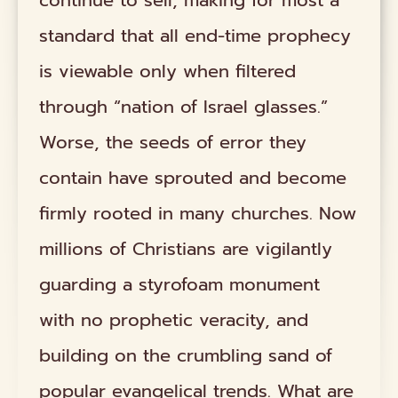
continue to sell, making for most a
standard that all end-time prophecy
is viewable only when filtered
through “nation of Israel glasses.”
Worse, the seeds of error they
contain have sprouted and become
firmly rooted in many churches. Now
millions of Christians are vigilantly
guarding a styrofoam monument
with no prophetic veracity, and
building on the crumbling sand of
popular evangelical trends. What are