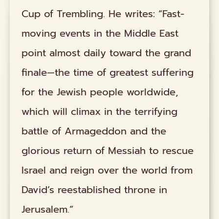
Cup of Trembling. He writes: “Fast-
moving events in the Middle East
point almost daily toward the grand
finale—the time of greatest suffering
for the Jewish people worldwide,
which will climax in the terrifying
battle of Armageddon and the
glorious return of Messiah to rescue
Israel and reign over the world from
David’s reestablished throne in
Jerusalem.”