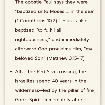
The apostle Paul says they were
“baptized unto Moses ... in the sea”
(1 Corinthians 10:2). Jesus is also
baptized “to fulfill all
righteousness,” and immediately
afterward God proclaims Him, “my
beloved Son” (Matthew 3:15-17)
After the Red Sea crossing, the
Israelites spend 40 years in the
wilderness—led by the pillar of fire,
God’s Spirit. Immediately after