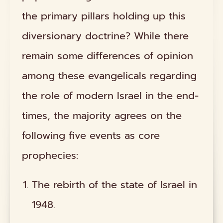
the primary pillars holding up this
diversionary doctrine? While there
remain some differences of opinion
among these evangelicals regarding
the role of modern Israel in the end-
times, the majority agrees on the
following five events as core
prophecies:
The rebirth of the state of Israel in
1948.