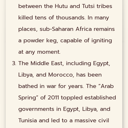
between the Hutu and Tutsi tribes
killed tens of thousands. In many
places, sub-Saharan Africa remains
a powder keg, capable of igniting
at any moment.
The Middle East, including Egypt,
Libya, and Morocco, has been
bathed in war for years. The “Arab
Spring” of 2011 toppled established
governments in Egypt, Libya, and
Tunisia and led to a massive civil