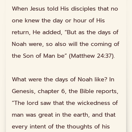
When Jesus told His disciples that no
one knew the day or hour of His
return, He added, “But as the days of
Noah were, so also will the coming of
the Son of Man be” (Matthew 24:37).
What were the days of Noah like? In
Genesis, chapter 6, the Bible reports,
“The lord saw that the wickedness of
man was great in the earth, and that
every intent of the thoughts of his