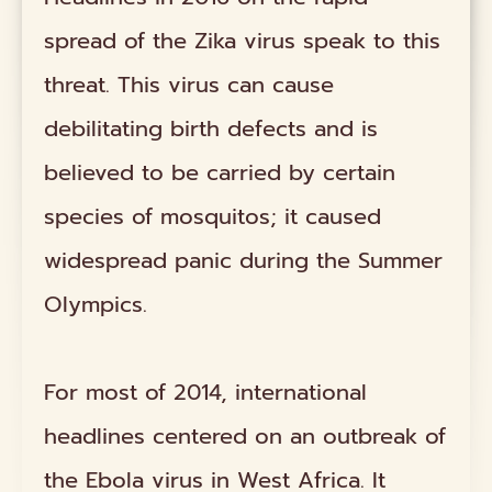
spread of the Zika virus speak to this
threat. This virus can cause
debilitating birth defects and is
believed to be carried by certain
species of mosquitos; it caused
widespread panic during the Summer
Olympics.
For most of 2014, international
headlines centered on an outbreak of
the Ebola virus in West Africa. It