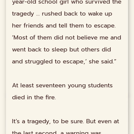
year-old school girl who survived the
tragedy … rushed back to wake up
her friends and tell them to escape.
‘Most of them did not believe me and
went back to sleep but others did
and struggled to escape,’ she said.”
At least seventeen young students
died in the fire.
It’s a tragedy, to be sure. But even at
the last second, a warning was