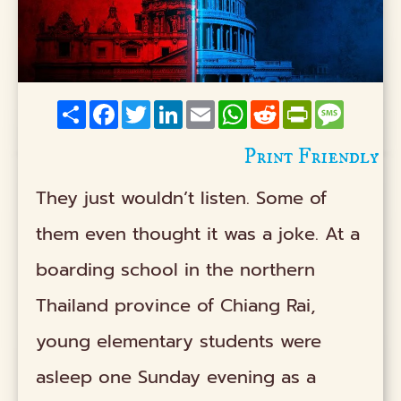
Share
Facebook
Twitter
LinkedIn
Email
WhatsApp
Reddit
PrintFriendly
Messag
Print Friendly
They just wouldn’t listen. Some of
them even thought it was a joke. At a
boarding school in the northern
Thailand province of Chiang Rai,
young elementary students were
asleep one Sunday evening as a