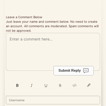
Leave a Comment Below
Just leave your name and comment below. No need to create
an account. All comments are moderated. Spam comments will
not be approved.
Submit Reply