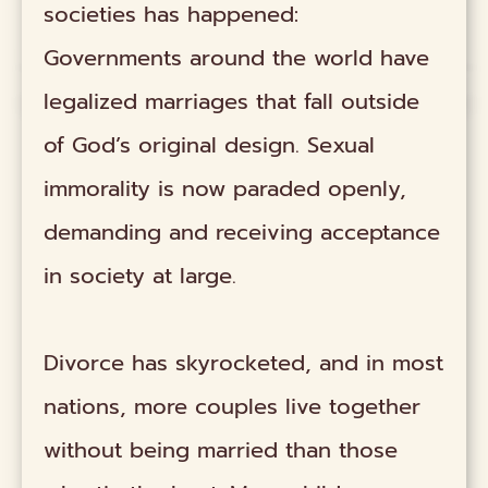
societies has happened:
Governments around the world have
legalized marriages that fall outside
of God’s original design. Sexual
immorality is now paraded openly,
demanding and receiving acceptance
in society at large.
Divorce has skyrocketed, and in most
nations, more couples live together
without being married than those