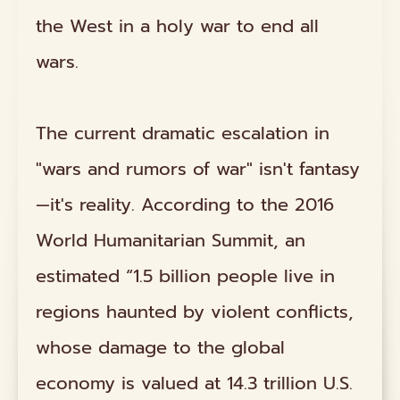
the West in a holy war to end all
wars.
The current dramatic escalation in
"wars and rumors of war" isn't fantasy
—it's reality. According to the 2016
World Humanitarian Summit, an
estimated “1.5 billion people live in
regions haunted by violent conflicts,
whose damage to the global
economy is valued at 14.3 trillion U.S.