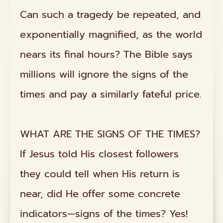
Can such a tragedy be repeated, and
exponentially magnified, as the world
nears its final hours? The Bible says
millions will ignore the signs of the
times and pay a similarly fateful price.
WHAT ARE THE SIGNS OF THE TIMES?
If Jesus told His closest followers
they could tell when His return is
near, did He offer some concrete
indicators—signs of the times? Yes!