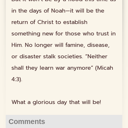
in the days of Noah—it will be the
return of Christ to establish
something new for those who trust in
Him. No longer will famine, disease,
or disaster stalk societies. “Neither
shall they learn war anymore” (Micah
4:3).
What a glorious day that will be!
Comments