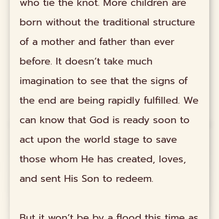
who tie the knot. More children are
born without the traditional structure
of a mother and father than ever
before. It doesn’t take much
imagination to see that the signs of
the end are being rapidly fulfilled. We
can know that God is ready soon to
act upon the world stage to save
those whom He has created, loves,
and sent His Son to redeem.
But it won’t be by a flood this time as