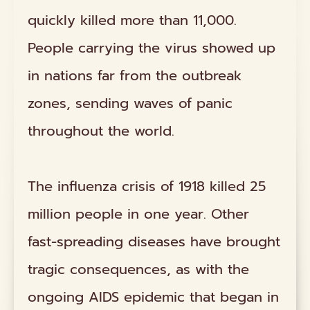
quickly killed more than 11,000.
People carrying the virus showed up
in nations far from the outbreak
zones, sending waves of panic
throughout the world.
The influenza crisis of 1918 killed 25
million people in one year. Other
fast-spreading diseases have brought
tragic consequences, as with the
ongoing AIDS epidemic that began in