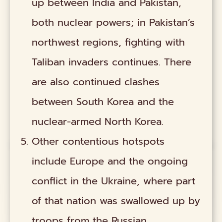
up between India and Pakistan,
both nuclear powers; in Pakistan’s
northwest regions, fighting with
Taliban invaders continues. There
are also continued clashes
between South Korea and the
nuclear-armed North Korea.
Other contentious hotspots
include Europe and the ongoing
conflict in the Ukraine, where part
of that nation was swallowed up by
troops from the Russian