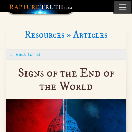
Resources »
Articles
←
Back to list
Signs of the End of
the World