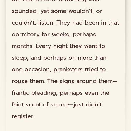
sounded, yet some wouldn’t, or
couldn’t, listen. They had been in that
dormitory for weeks, perhaps
months. Every night they went to
sleep, and perhaps on more than
one occasion, pranksters tried to
rouse them. The signs around them—
frantic pleading, perhaps even the
faint scent of smoke—just didn’t
register.