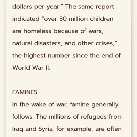
dollars per year.” The same report
indicated “over 30 million children
are homeless because of wars,
natural disasters, and other crises,”
the highest number since the end of
World War II.
FAMINES
In the wake of war, famine generally
follows. The millions of refugees from
Iraq and Syria, for example, are often