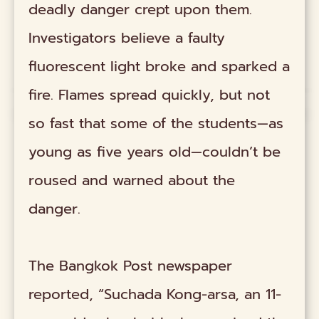
deadly danger crept upon them.
Investigators believe a faulty
fluorescent light broke and sparked a
fire. Flames spread quickly, but not
so fast that some of the students—as
young as five years old—couldn’t be
roused and warned about the
danger.
The Bangkok Post newspaper
reported, “Suchada Kong-arsa, an 11-