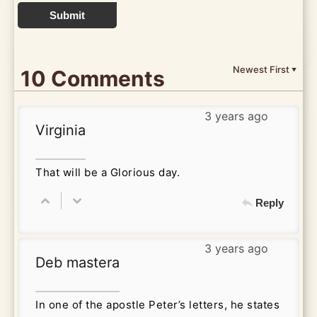
Submit
Newest First
10 Comments
▼
3 years ago
Virginia
That will be a Glorious day.
Reply
3 years ago
Deb mastera
In one of the apostle Peter’s letters, he states