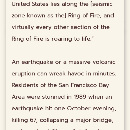
United States lies along the [seismic
zone known as the] Ring of Fire, and
virtually every other section of the
Ring of Fire is roaring to life.”
An earthquake or a massive volcanic
eruption can wreak havoc in minutes.
Residents of the San Francisco Bay
Area were stunned in 1989 when an
earthquake hit one October evening,
killing 67, collapsing a major bridge,