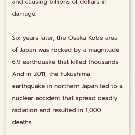
and causing billions of dollars in
damage.
Six years later, the Osaka-Kobe area
of Japan was rocked by a magnitude
6.9 earthquake that killed thousands.
And in 2011, the Fukushima
earthquake in northern Japan led to a
nuclear accident that spread deadly
radiation and resulted in 1,000
deaths.