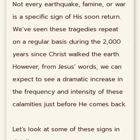
Not every earthquake, famine, or war
is a specific sign of His soon return.
We’ve seen these tragedies repeat
on a regular basis during the 2,000
years since Christ walked the earth.
However, from Jesus’ words, we can
expect to see a dramatic increase in
the frequency and intensity of these
calamities just before He comes back.
Let’s look at some of these signs in