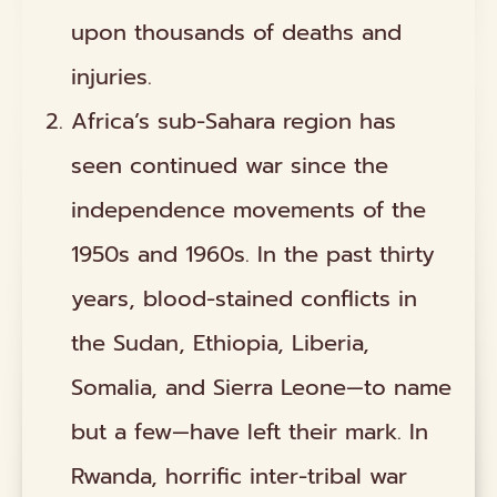
upon thousands of deaths and
injuries.
Africa’s sub-Sahara region has
seen continued war since the
independence movements of the
1950s and 1960s. In the past thirty
years, blood-stained conflicts in
the Sudan, Ethiopia, Liberia,
Somalia, and Sierra Leone—to name
but a few—have left their mark. In
Rwanda, horrific inter-tribal war