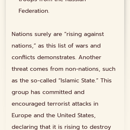
Federation.
Nations surely are “rising against
nations,” as this list of wars and
conflicts demonstrates. Another
threat comes from non-nations, such
as the so-called “Islamic State.” This
group has committed and
encouraged terrorist attacks in
Europe and the United States,
declaring that it is rising to destroy