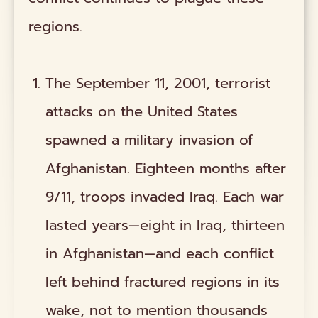
regions.
The September 11, 2001, terrorist
attacks on the United States
spawned a military invasion of
Afghanistan. Eighteen months after
9/11, troops invaded Iraq. Each war
lasted years—eight in Iraq, thirteen
in Afghanistan—and each conflict
left behind fractured regions in its
wake, not to mention thousands