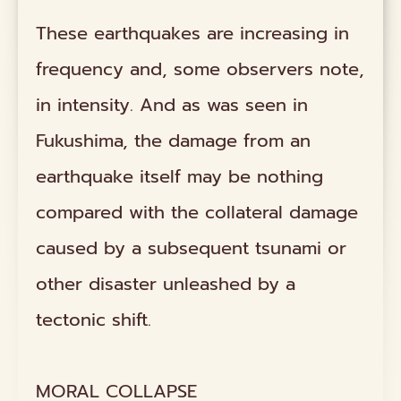
These earthquakes are increasing in
frequency and, some observers note,
in intensity. And as was seen in
Fukushima, the damage from an
earthquake itself may be nothing
compared with the collateral damage
caused by a subsequent tsunami or
other disaster unleashed by a
tectonic shift.
MORAL COLLAPSE