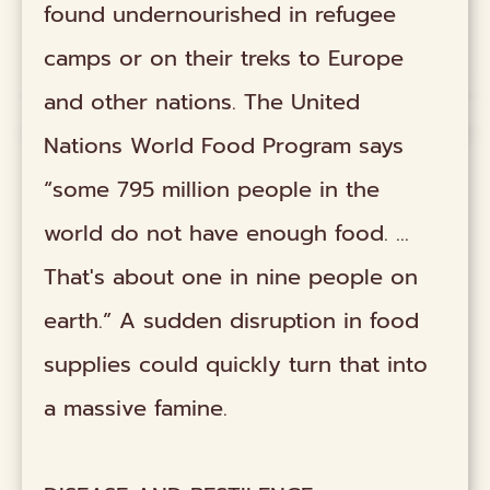
found undernourished in refugee
camps or on their treks to Europe
and other nations. The United
Nations World Food Program says
“some 795 million people in the
world do not have enough food. ...
That's about one in nine people on
earth.” A sudden disruption in food
supplies could quickly turn that into
a massive famine.