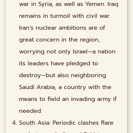
war in Syria, as well as Yemen. Iraq
remains in turmoil with civil war.
Iran’s nuclear ambitions are of
great concern in the region,
worrying not only Israel—a nation
its leaders have pledged to
destroy—but also neighboring
Saudi Arabia, a country with the
means to field an invading army if
needed.
South Asia: Periodic clashes flare