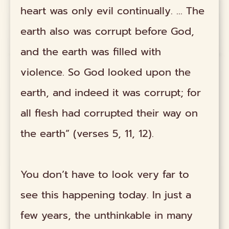
heart was only evil continually. … The
earth also was corrupt before God,
and the earth was filled with
violence. So God looked upon the
earth, and indeed it was corrupt; for
all flesh had corrupted their way on
the earth” (verses 5, 11, 12).
You don’t have to look very far to
see this happening today. In just a
few years, the unthinkable in many