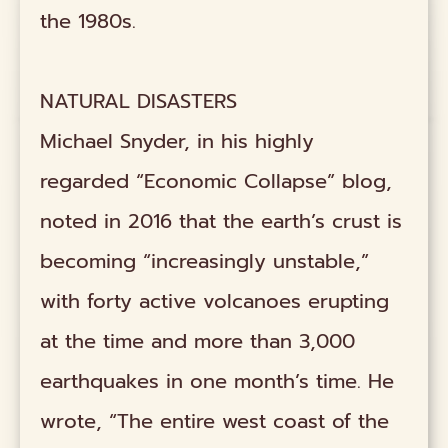
the 1980s.
NATURAL DISASTERS
Michael Snyder, in his highly
regarded “Economic Collapse” blog,
noted in 2016 that the earth’s crust is
becoming “increasingly unstable,”
with forty active volcanoes erupting
at the time and more than 3,000
earthquakes in one month’s time. He
wrote, “The entire west coast of the