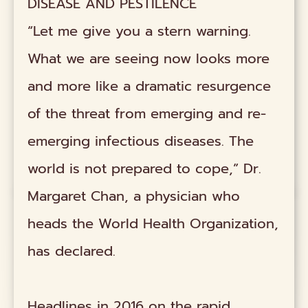
DISEASE AND PESTILENCE
“Let me give you a stern warning.
What we are seeing now looks more
and more like a dramatic resurgence
of the threat from emerging and re-
emerging infectious diseases. The
world is not prepared to cope,” Dr.
Margaret Chan, a physician who
heads the World Health Organization,
has declared.
Headlines in 2016 on the rapid