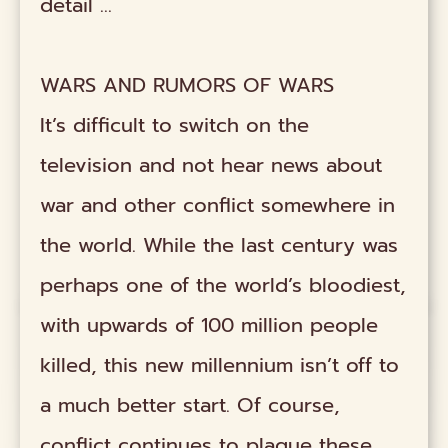
detail …
WARS AND RUMORS OF WARS
It’s difficult to switch on the
television and not hear news about
war and other conflict somewhere in
the world. While the last century was
perhaps one of the world’s bloodiest,
with upwards of 100 million people
killed, this new millennium isn’t off to
a much better start. Of course,
conflict continues to plague these