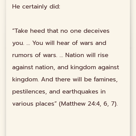
He certainly did:
“Take heed that no one deceives
you. … You will hear of wars and
rumors of wars. … Nation will rise
against nation, and kingdom against
kingdom. And there will be famines,
pestilences, and earthquakes in
various places” (Matthew 24:4, 6, 7).