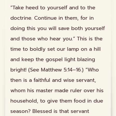
“Take heed to yourself and to the
doctrine. Continue in them, for in
doing this you will save both yourself
and those who hear you.” This is the
time to boldly set our lamp on a hill
and keep the gospel light blazing
bright! (See Matthew 5:14–16.) “Who
then is a faithful and wise servant,
whom his master made ruler over his
household, to give them food in due
season? Blessed is that servant