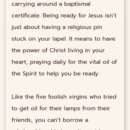
carrying around a baptismal
certificate. Being ready for Jesus isn’t
just about having a religious pin
stuck on your lapel. It means to have
the power of Christ living in your
heart, praying daily for the vital oil of
the Spirit to help you be ready.
Like the five foolish virgins who tried
to get oil for their lamps from their
friends, you can’t borrow a