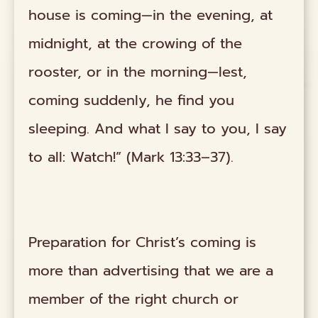
house is coming—in the evening, at
midnight, at the crowing of the
rooster, or in the morning—lest,
coming suddenly, he find you
sleeping. And what I say to you, I say
to all: Watch!” (Mark 13:33–37).
Preparation for Christ’s coming is
more than advertising that we are a
member of the right church or