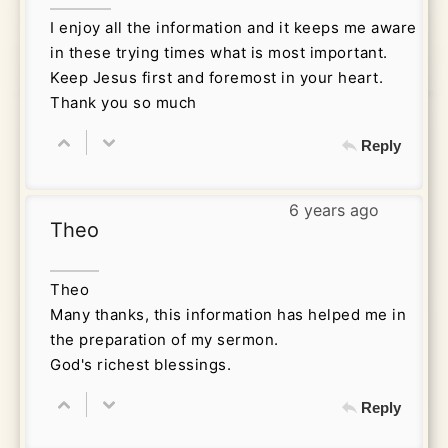
I enjoy all the information and it keeps me aware
in these trying times what is most important.
Keep Jesus first and foremost in your heart.
Thank you so much
Reply
6 years ago
Theo
Theo
Many thanks, this information has helped me in
the preparation of my sermon.
God's richest blessings.
Reply