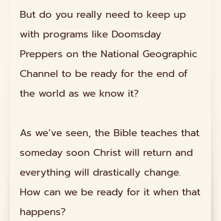
But do you really need to keep up
with programs like Doomsday
Preppers on the National Geographic
Channel to be ready for the end of
the world as we know it?
As we’ve seen, the Bible teaches that
someday soon Christ will return and
everything will drastically change.
How can we be ready for it when that
happens?