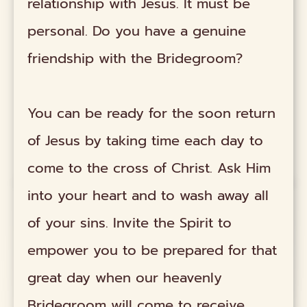
relationship with Jesus. It must be
personal. Do you have a genuine
friendship with the Bridegroom?
You can be ready for the soon return
of Jesus by taking time each day to
come to the cross of Christ. Ask Him
into your heart and to wash away all
of your sins. Invite the Spirit to
empower you to be prepared for that
great day when our heavenly
Bridegroom will come to receive