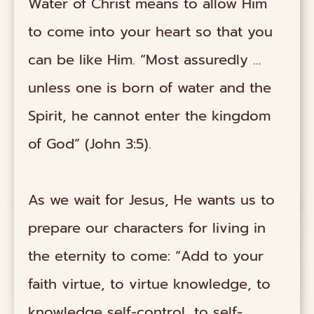
Water of Christ means to allow Him
to come into your heart so that you
can be like Him. “Most assuredly ...
unless one is born of water and the
Spirit, he cannot enter the kingdom
of God” (John 3:5).
As we wait for Jesus, He wants us to
prepare our characters for living in
the eternity to come: “Add to your
faith virtue, to virtue knowledge, to
knowledge self-control, to self-