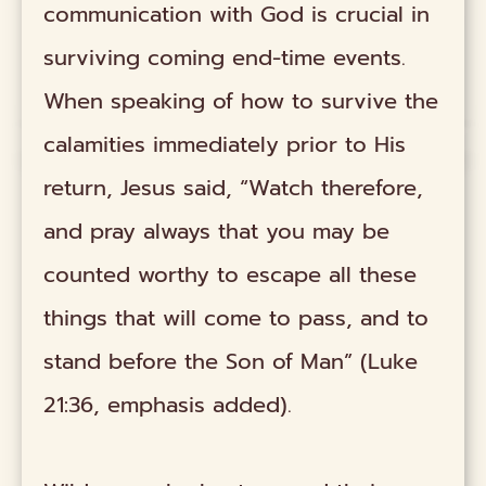
communication with God is crucial in
surviving coming end-time events.
When speaking of how to survive the
calamities immediately prior to His
return, Jesus said, “Watch therefore,
and pray always that you may be
counted worthy to escape all these
things that will come to pass, and to
stand before the Son of Man” (Luke
21:36, emphasis added).