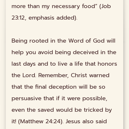
more than my necessary food” (Job
23:12, emphasis added).
Being rooted in the Word of God will
help you avoid being deceived in the
last days and to live a life that honors
the Lord. Remember, Christ warned
that the final deception will be so
persuasive that if it were possible,
even the saved would be tricked by
it! (Matthew 24:24). Jesus also said