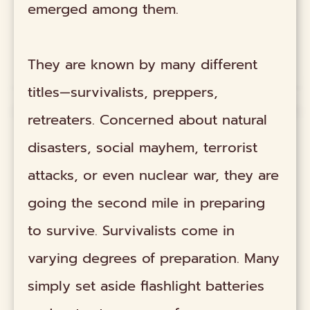
emerged among them.
They are known by many different
titles—survivalists, preppers,
retreaters. Concerned about natural
disasters, social mayhem, terrorist
attacks, or even nuclear war, they are
going the second mile in preparing
to survive. Survivalists come in
varying degrees of preparation. Many
simply set aside flashlight batteries