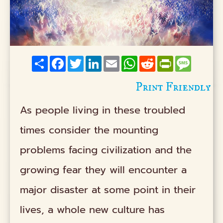
Share
Facebook
Twitter
LinkedIn
Email
WhatsApp
Reddit
PrintFriendly
Messag
Print Friendly
As people living in these troubled
times consider the mounting
problems facing civilization and the
growing fear they will encounter a
major disaster at some point in their
lives, a whole new culture has