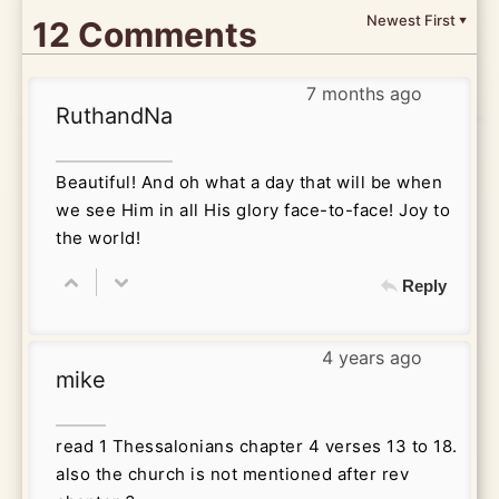
Newest First
12 Comments
▼
7 months ago
RuthandNa
Beautiful! And oh what a day that will be when
we see Him in all His glory face-to-face! Joy to
the world!
Reply
4 years ago
mike
read 1 Thessalonians chapter 4 verses 13 to 18.
also the church is not mentioned after rev