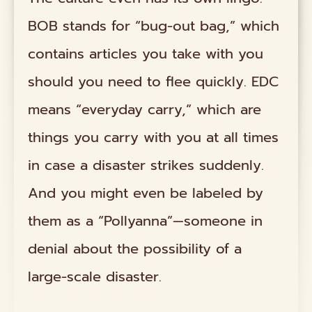
BOB stands for “bug-out bag,” which
contains articles you take with you
should you need to flee quickly. EDC
means “everyday carry,” which are
things you carry with you at all times
in case a disaster strikes suddenly.
And you might even be labeled by
them as a “Pollyanna”—someone in
denial about the possibility of a
large-scale disaster.