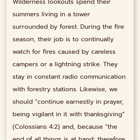
Wilderness lookouts spend their
summers living in a tower
surrounded by forest. During the fire
season, their job is to continually
watch for fires caused by careless
campers or a lightning strike. They
stay in constant radio communication
with forestry stations. Likewise, we
should “continue earnestly in prayer,
being vigilant in it with thanksgiving”
(Colossians 4:2) and, because “the
end of all things is at hand; therefore