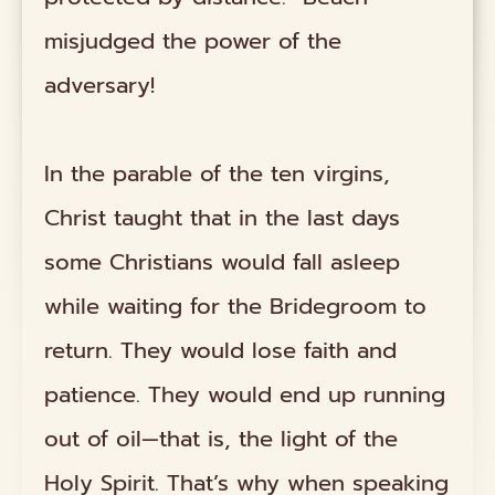
misjudged the power of the
adversary!
In the parable of the ten virgins,
Christ taught that in the last days
some Christians would fall asleep
while waiting for the Bridegroom to
return. They would lose faith and
patience. They would end up running
out of oil—that is, the light of the
Holy Spirit. That’s why when speaking