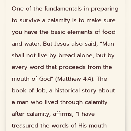
One of the fundamentals in preparing
to survive a calamity is to make sure
you have the basic elements of food
and water. But Jesus also said, “Man
shall not live by bread alone, but by
every word that proceeds from the
mouth of God” (Matthew 4:4). The
book of Job, a historical story about
a man who lived through calamity
after calamity, affirms, “I have
treasured the words of His mouth