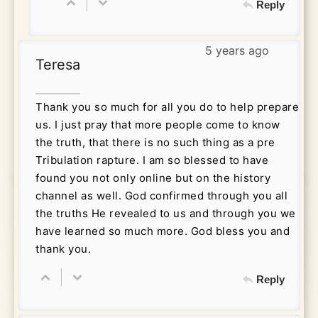
Reply
5 years ago
Teresa
Thank you so much for all you do to help prepare
us. I just pray that more people come to know
the truth, that there is no such thing as a pre
Tribulation rapture. I am so blessed to have
found you not only online but on the history
channel as well. God confirmed through you all
the truths He revealed to us and through you we
have learned so much more. God bless you and
thank you.
Reply