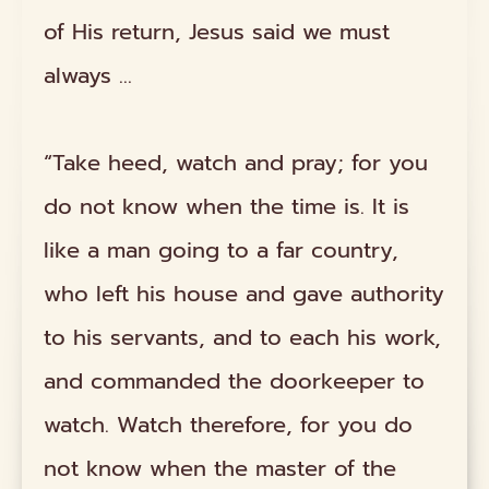
of His return, Jesus said we must
always …
“Take heed, watch and pray; for you
do not know when the time is. It is
like a man going to a far country,
who left his house and gave authority
to his servants, and to each his work,
and commanded the doorkeeper to
watch. Watch therefore, for you do
not know when the master of the