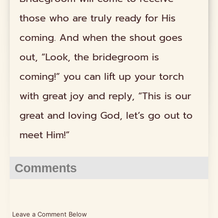
those who are truly ready for His
coming. And when the shout goes
out, “Look, the bridegroom is
coming!” you can lift up your torch
with great joy and reply, “This is our
great and loving God, let’s go out to
meet Him!”
Comments
Leave a Comment Below