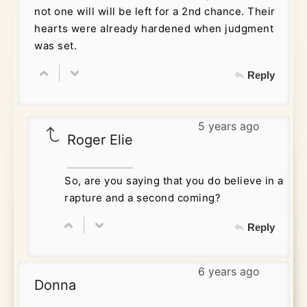
not one will will be left for a 2nd chance. Their
hearts were already hardened when judgment
was set.
Reply
5 years ago
Roger Elie
So, are you saying that you do believe in a
rapture and a second coming?
Reply
6 years ago
Donna