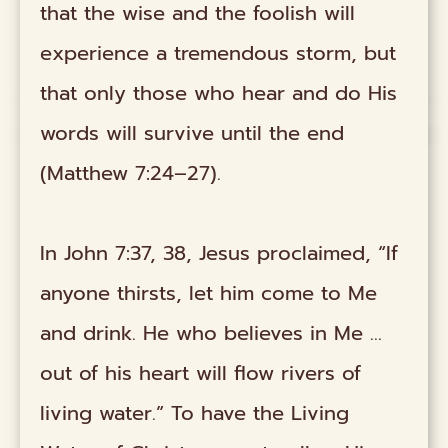
that the wise and the foolish will
experience a tremendous storm, but
that only those who hear and do His
words will survive until the end
(Matthew 7:24–27).
In John 7:37, 38, Jesus proclaimed, “If
anyone thirsts, let him come to Me
and drink. He who believes in Me …
out of his heart will flow rivers of
living water.” To have the Living