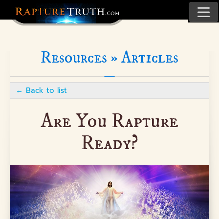
Resources »
Articles
←
Back to list
Are You Rapture
Ready?