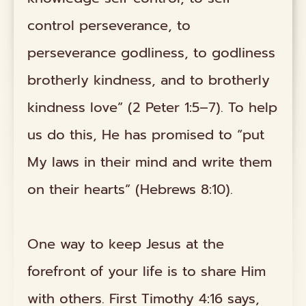
control perseverance, to
perseverance godliness, to godliness
brotherly kindness, and to brotherly
kindness love” (2 Peter 1:5–7). To help
us do this, He has promised to “put
My laws in their mind and write them
on their hearts” (Hebrews 8:10).
One way to keep Jesus at the
forefront of your life is to share Him
with others. First Timothy 4:16 says,