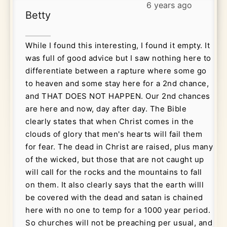
6 years ago
Betty
While I found this interesting, I found it empty. It
was full of good advice but I saw nothing here to
differentiate between a rapture where some go
to heaven and some stay here for a 2nd chance,
and THAT DOES NOT HAPPEN. Our 2nd chances
are here and now, day after day. The Bible
clearly states that when Christ comes in the
clouds of glory that men's hearts will fail them
for fear. The dead in Christ are raised, plus many
of the wicked, but those that are not caught up
will call for the rocks and the mountains to fall
on them. It also clearly says that the earth willl
be covered with the dead and satan is chained
here with no one to temp for a 1000 year period.
So churches will not be preaching per usual, and