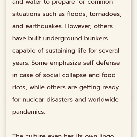
and water to prepare for common
situations such as floods, tornadoes,
and earthquakes. However, others
have built underground bunkers
capable of sustaining life for several
years. Some emphasize self-defense
in case of social collapse and food
riots, while others are getting ready
for nuclear disasters and worldwide
pandemics.
The culture even has its own lingo.