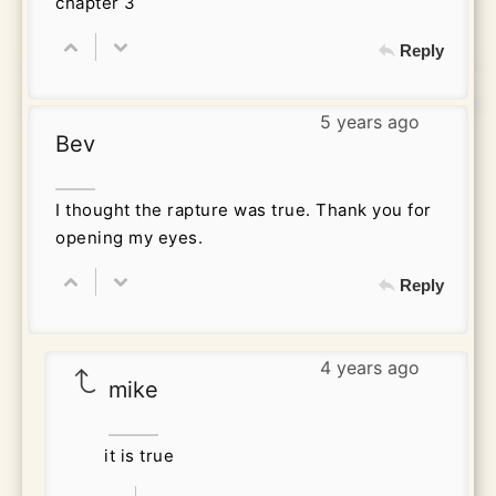
chapter 3
Reply
5 years ago
Bev
I thought the rapture was true. Thank you for
opening my eyes.
Reply
4 years ago
mike
it is true