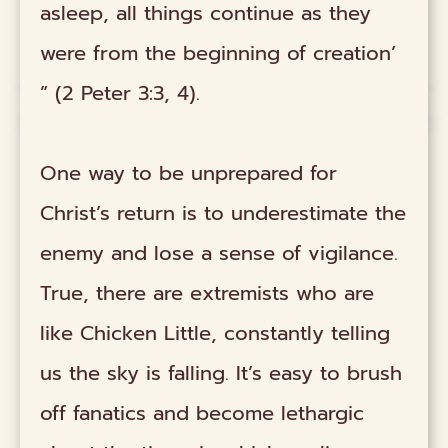
asleep, all things continue as they
were from the beginning of creation’
” (2 Peter 3:3, 4).
One way to be unprepared for
Christ’s return is to underestimate the
enemy and lose a sense of vigilance.
True, there are extremists who are
like Chicken Little, constantly telling
us the sky is falling. It’s easy to brush
off fanatics and become lethargic