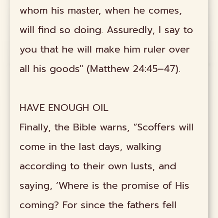
whom his master, when he comes,
will find so doing. Assuredly, I say to
you that he will make him ruler over
all his goods" (Matthew 24:45–47).
HAVE ENOUGH OIL
Finally, the Bible warns, “Scoffers will
come in the last days, walking
according to their own lusts, and
saying, ‘Where is the promise of His
coming? For since the fathers fell