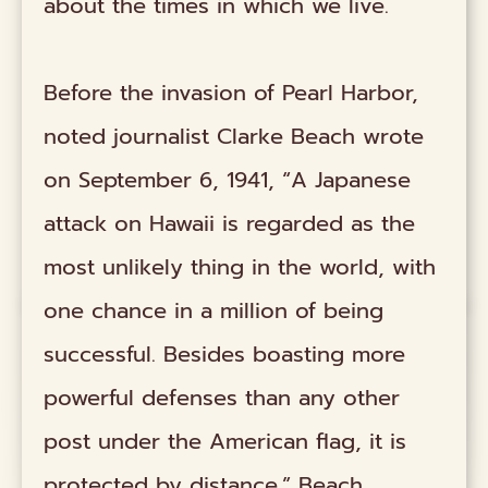
about the times in which we live.
Before the invasion of Pearl Harbor,
noted journalist Clarke Beach wrote
on September 6, 1941, “A Japanese
attack on Hawaii is regarded as the
most unlikely thing in the world, with
one chance in a million of being
successful. Besides boasting more
powerful defenses than any other
post under the American flag, it is
protected by distance.” Beach