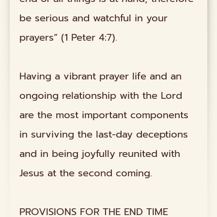
be serious and watchful in your
prayers” (1 Peter 4:7).
Having a vibrant prayer life and an
ongoing relationship with the Lord
are the most important components
in surviving the last-day deceptions
and in being joyfully reunited with
Jesus at the second coming.
PROVISIONS FOR THE END TIME