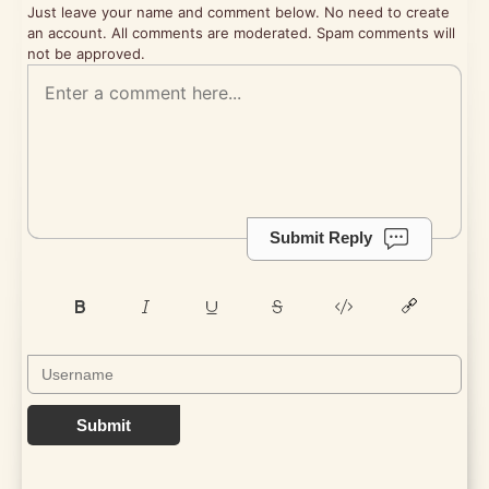
Just leave your name and comment below. No need to create
an account. All comments are moderated. Spam comments will
not be approved.
Submit Reply
Submit