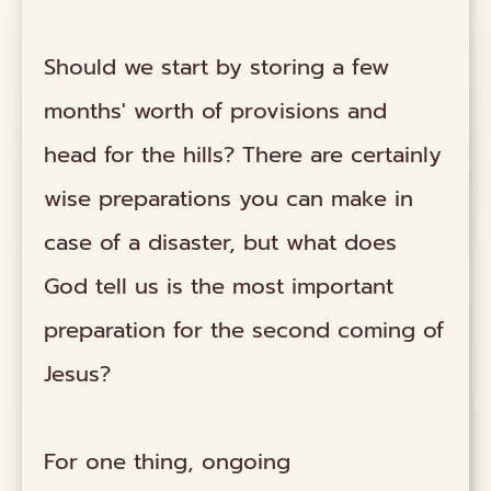
Should we start by storing a few
months' worth of provisions and
head for the hills? There are certainly
wise preparations you can make in
case of a disaster, but what does
God tell us is the most important
preparation for the second coming of
Jesus?
For one thing, ongoing