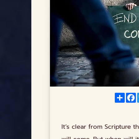
Share
F
It’s clear from Scripture t