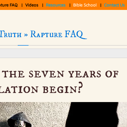
pture FAQ
|
Videos
|
Resources
|
Bible School
|
Contact Us
Truth »
Rapture FAQ
the seven years of
lation begin?