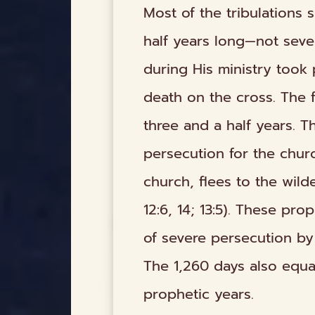
Most of the tribulations 
half years long—not seve
during His ministry took 
death on the cross. The f
three and a half years. T
persecution for the chur
church, flees to the wild
12:6, 14; 13:5). These pr
of severe persecution by
The 1,260 days also equa
prophetic years.