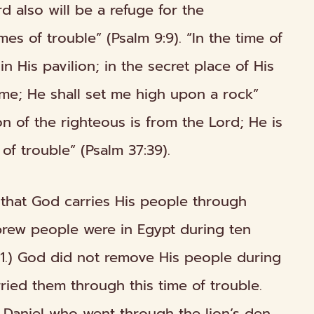
rd also will be a refuge for the
mes of trouble” (Psalm 9:9). “In the time of
n His pavilion; in the secret place of His
 me; He shall set me high upon a rock”
ion of the righteous is from the Lord; He is
 of trouble” (Psalm 37:39).
w that God carries His people
through
brew people were in Egypt during ten
1.) God did not remove His people during
arried them
through
this time of trouble.
h Daniel who went
through
the lion’s den