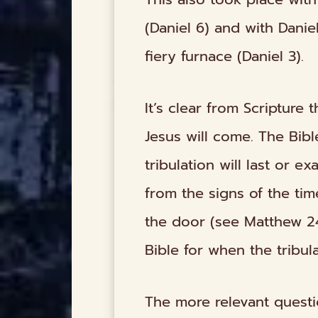
(Daniel 6) and with Dani
fiery furnace (Daniel 3).
It’s clear from Scripture 
Jesus will come. The Bib
tribulation will last or e
from the signs of the tim
the door (see Matthew 24:
Bible for when the tribul
The more relevant questio