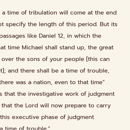
 a time of tribulation will come at the end
t specify the length of this period. But its
passages like Daniel 12, in which the
at time Michael shall stand up, the great
over the sons of your people [this can
]; and there shall be a time of trouble,
there was a nation, even to that time”
tes that the investigative work of judgment
hat the Lord will now prepare to carry
e this executive phase of judgment
a time of trouble.”