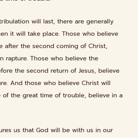
ibulation will last, there are generally
hen
it will take place. Those who believe
ce after the second coming of Christ,
on
rapture. Those who believe the
fore
the second return of Jesus, believe
re. And those who believe Christ will
e
of the great time of trouble, believe in a
res us that God will be with us in our