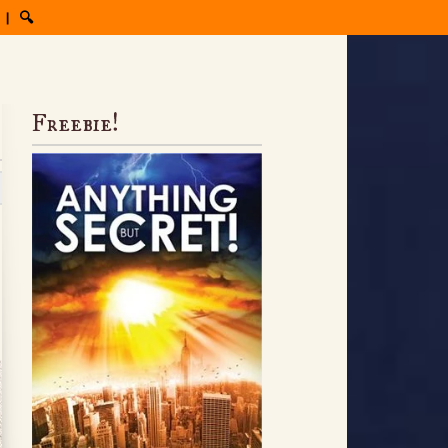
|
🔍
Freebie!