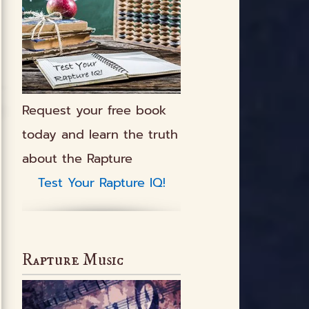
Request your free book
today and learn the truth
about the Rapture
Test Your Rapture IQ!
Rapture Music