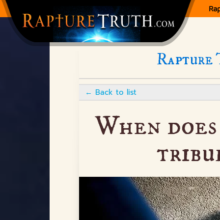
Ra
Rapture 
←
Back to list
When does 
tribu