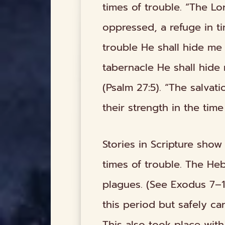
times of trouble. “The Lo
oppressed, a refuge in ti
trouble He shall hide me i
tabernacle He shall hide
(Psalm 27:5). “The salvat
their strength in the time
Stories in Scripture sho
times of trouble. The He
plagues. (See Exodus 7–1
this period but safely c
This also took place wit