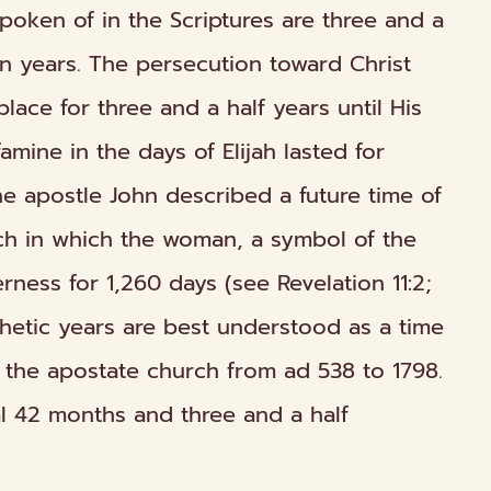
spoken of in the Scriptures are three and a
n years. The persecution toward Christ
place for three and a half years until His
amine in the days of Elijah lasted for
he apostle John described a future time of
ch in which the woman, a symbol of the
erness for 1,260 days (see Revelation 11:2;
ophetic years are best understood as a time
 the apostate church from ad 538 to 1798.
l 42 months and three and a half