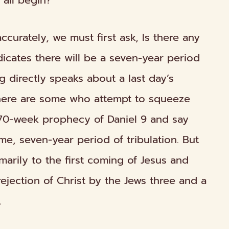
 all begin?
ccurately, we must first ask, Is there any
ndicates there will be a seven-year period
ng directly speaks about a last day’s
There are some who attempt to squeeze
 70-week prophecy of Daniel 9 and say
ime, seven-year period of tribulation. But
marily to the
first
coming of Jesus and
rejection of Christ by the Jews three and a
.