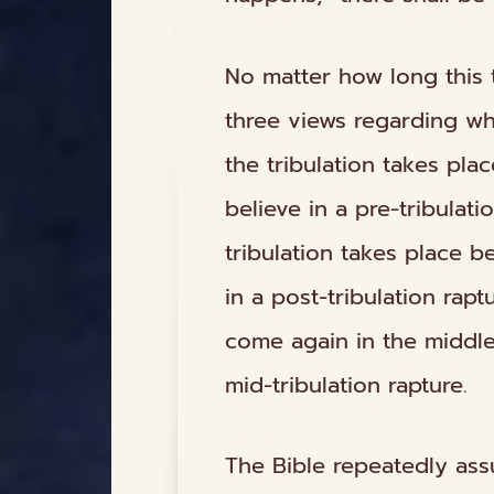
No matter how long this tr
three views regarding
w
the tribulation takes pla
believe in a
pre-tribulati
tribulation takes place
be
in a
post-tribulation
raptu
come again in the
middl
mid-tribulation
rapture.
The Bible repeatedly assu