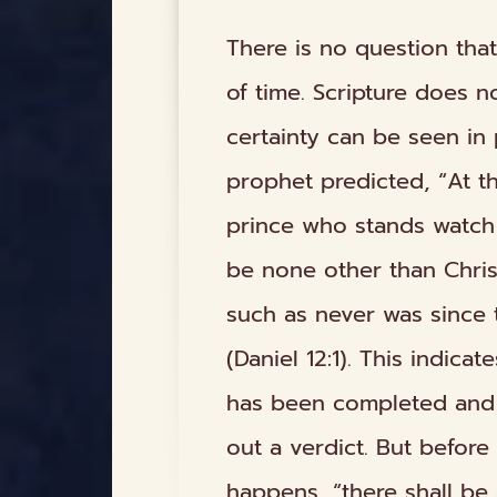
There is no question that
of time. Scripture does no
certainty can be seen in 
prophet predicted, “At th
prince who stands watch 
be none other than Christ
such as never was since 
(Daniel 12:1). This indica
has been completed and t
out a verdict. But befor
happens, “there shall be 