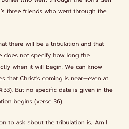
el’s three friends who went
through
the
that there will be a tribulation and that
le does not specify how long the
xactly when it will begin. We can know
es that Christ’s coming is near—even at
33). But no specific date is given in the
ation begins (verse 36).
n to ask about the tribulation is,
Am I