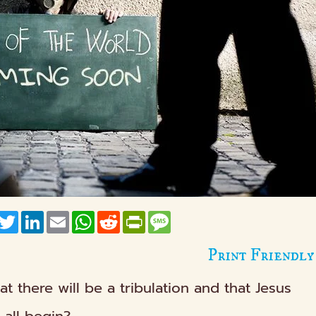
acebook
Twitter
LinkedIn
Email
WhatsApp
Reddit
PrintFriendly
Message
Print Friendly
hat there will be a tribulation and that Jesus