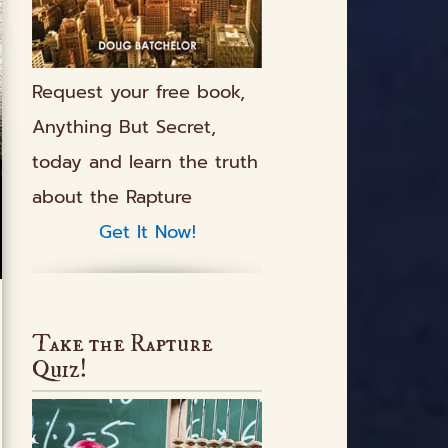
Request your free book,
Anything But Secret
,
today and learn the truth
about the Rapture
Get It Now!
Take the Rapture
Quiz!