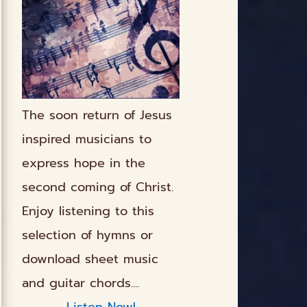
The soon return of Jesus
inspired musicians to
express hope in the
second coming of Christ.
Enjoy listening to this
selection of hymns or
download sheet music
and guitar chords....
Listen Now!