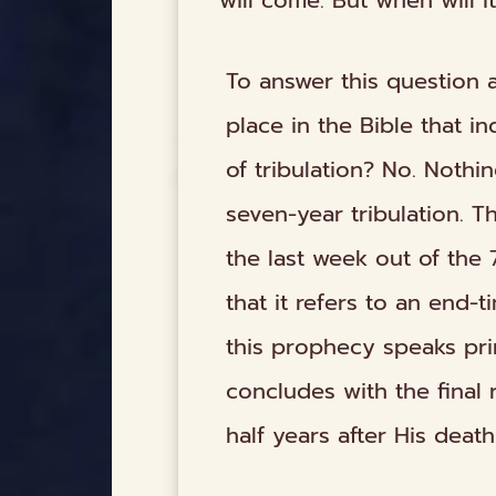
will come. But when will it
To answer this question a
place in the Bible that i
of tribulation? No. Nothi
seven-year tribulation. 
the last week out of the
that it refers to an end-t
this prophecy speaks pri
concludes with the final 
half years after His death